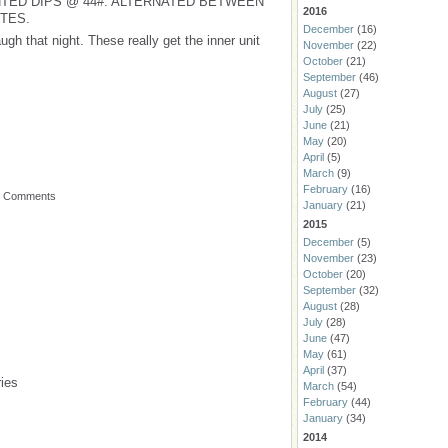
TED DIPS @ 44#. ALTERNATED BETWEEN
2016
UTES.
December
(16)
ugh that night. These really get the inner unit
November
(22)
October
(21)
September
(46)
August
(27)
July
(25)
June
(21)
May
(20)
April
(5)
March
(9)
February
(16)
o Comments
January
(21)
2015
December
(5)
November
(23)
October
(20)
September
(32)
August
(28)
July
(28)
June
(47)
May
(61)
April
(37)
ies
March
(54)
February
(44)
January
(34)
2014