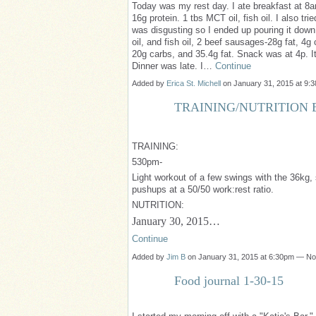
Today was my rest day. I ate breakfast at 8a
16g protein. 1 tbs MCT oil, fish oil. I also trie
was disgusting so I ended up pouring it dow
oil, and fish oil, 2 beef sausages-28g fat, 4g
20g carbs, and 35.4g fat. Snack was at 4p. It
Dinner was late. I…
Continue
Added by
Erica St. Michell
on January 31, 2015 at 9
TRAINING/NUTRITION B
TRAINING:
530pm-
Light workout of a few swings with the 36kg
pushups at a 50/50 work:rest ratio.
NUTRITION:
January 30, 2015…
Continue
Added by
Jim B
on January 31, 2015 at 6:30pm — N
Food journal 1-30-15