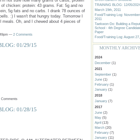
" I'm not sure how many grams of carbs, protein
TRAINING BLOG: 12/05/202
z of chicken: protein: 43 grams. Fat: 5g and no
March 19th, 2011
ein, 5g fats and no carbs. I drank 78 ounces of
Food/Training Log: November
lls. :) I wasn't that hungry today. Tomorrow I
2011
ll meals. Oh, and I chewed about 4 pieces of
Taekwon-Do: Building a Repu
School - 4th Degree Candidat
Paper
0:49pm —
2 Comments
Food/Training Log: August 27
LOG: 01/29/15
MONTHLY ARCHIV
2024
December
(1)
2021
September
(1)
June
(1)
February
(1)
January
(1)
2018
o Comments
January
(7)
2017
LOG: 01/28/15
June
(2)
May
(5)
April
(13)
March
(20)
February
(7)
January
(11)