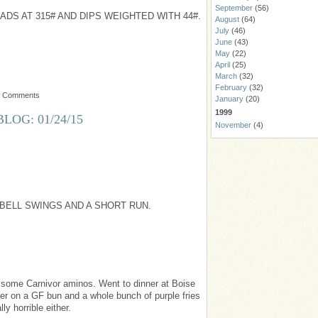
September
(56)
DS AT 315# AND DIPS WEIGHTED WITH 44#.
August
(64)
July
(46)
June
(43)
May
(22)
April
(25)
March
(32)
February
(32)
o Comments
January
(20)
1999
LOG: 01/24/15
November
(4)
BELL SWINGS AND A SHORT RUN.
 some Carnivor aminos. Went to dinner at Boise
er on a GF bun and a whole bunch of purple fries
ly horrible either.