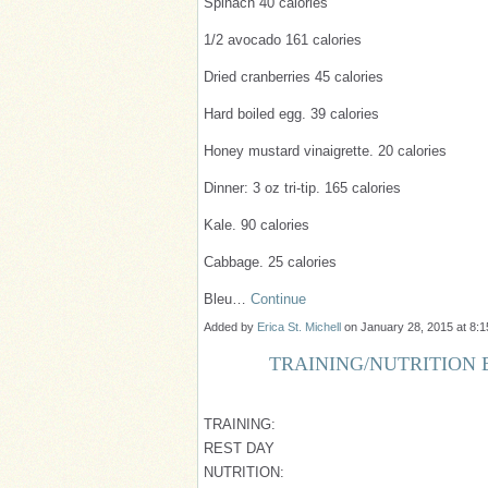
Spinach 40 calories
1/2 avocado 161 calories
Dried cranberries 45 calories
Hard boiled egg. 39 calories
Honey mustard vinaigrette. 20 calories
Dinner: 3 oz tri-tip. 165 calories
Kale. 90 calories
Cabbage. 25 calories
Bleu…
Continue
Added by
Erica St. Michell
on January 28, 2015 at 8
TRAINING/NUTRITION B
TRAINING:
REST DAY
NUTRITION: