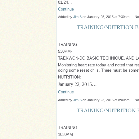
01/24…
Continue
Added by
Jim B
on January 25, 2015 at 7:30am — N
TRAINING/NUTRTION BL
TRAINING:
530PM-
TAEKWON-DO BASIC TECHNIQUE, AND L
Monitoring heart rate today and noted that rest
doing some reset drills. There must be someth
NUTRITION:
January 22, 2015…
Continue
Added by
Jim B
on January 23, 2015 at 8:00am — N
TRAINING/NUTRITION B
TRAINING:
1030AM-