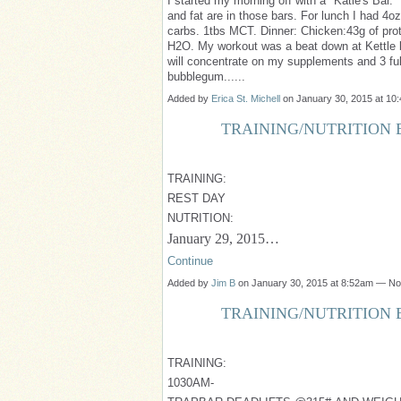
I started my morning off with a "Katie's Bar.
and fat are in those bars. For lunch I had 4o
carbs. 1tbs MCT. Dinner: Chicken:43g of prot
H2O. My workout was a beat down at Kettle be
will concentrate on my supplements and 3 fu
bubblegum......
Added by
Erica St. Michell
on January 30, 2015 at 1
TRAINING/NUTRITION B
TRAINING:
REST DAY
NUTRITION:
January 29, 2015…
Continue
Added by
Jim B
on January 30, 2015 at 8:52am — N
TRAINING/NUTRITION B
TRAINING:
1030AM-