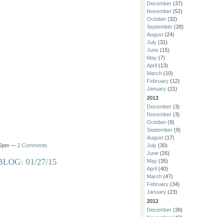
December
(37)
November
(52)
October
(32)
September
(28)
August
(24)
July
(31)
June
(15)
May
(7)
April
(13)
March
(10)
February
(12)
January
(21)
2013
December
(3)
November
(3)
October
(9)
September
(9)
August
(17)
:15pm —
2 Comments
July
(30)
June
(26)
LOG: 01/27/15
May
(35)
April
(40)
March
(47)
February
(34)
January
(23)
2012
December
(38)