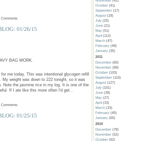
November
(42)
October
(41)
September
(17)
August
(18)
o Comments
July
(25)
June
(21)
LOG: 01/26/15
May
(51)
April
(112)
March
(47)
February
(49)
January
(35)
2011
AVY BAG WORK.
December
(60)
November
(89)
October
(103)
for me today. This was intentional glycogen refill
September
(110)
s. My weight was down to 222 tonight, so it was
August
(127)
n. Note the jasmine rice in my log. It is one of the
July
(101)
eful. If I ate like this more often I'd get…
June
(39)
May
(27)
April
(33)
o Comments
March
(33)
February
(45)
LOG: 01/25/15
January
(65)
2010
December
(78)
November
(52)
October
(62)