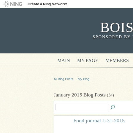
Create a Ning Network!
BOI
SPONSORED BY 
MAIN
MY PAGE
MEMBERS
All Blog Posts
My Blog
January 2015 Blog Posts
(34)
Food journal 1-31-2015