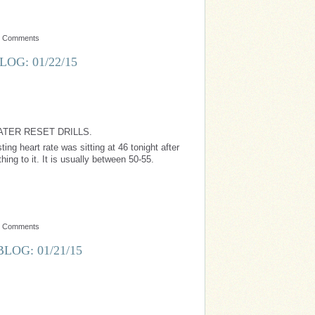
o Comments
OG: 01/22/15
ATER RESET DRILLS.
ing heart rate was sitting at 46 tonight after
ing to it. It is usually between 50-55.
o Comments
LOG: 01/21/15