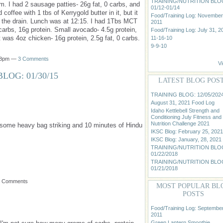
TRAINING/NUTRITION BLO
m. I had 2 sausage patties- 26g fat, 0 carbs, and
01/12-01/14
d coffee with 1 tbs of Kerrygold butter in it, but it
Food/Training Log: November
n the drain. Lunch was at 12:15. I had 1Tbs MCT
2011
 carbs, 16g protein. Small avocado- 4.5g protein,
Food/Training Log: July 31, 2
 was 4oz chicken- 16g protein, 2.5g fat, 0 carbs.
11-16-10
9-9-10
:38pm —
3 Comments
Vi
LOG: 01/30/15
LATEST BLOG POS
TRAINING BLOG: 12/05/202
August 31, 2021 Food Log
Idaho Kettlebell Strength and
Conditioning July Fitness and
Nutrition Challenge 2021
, some heavy bag striking and 10 minutes of Hindu
IKSC Blog: February 25, 2021
IKSC Blog: January, 28, 2021
TRAINING/NUTRITION BLO
01/22/2018
TRAINING/NUTRITION BLO
01/21/2018
o Comments
MOST POPULAR BL
POSTS
Food/Training Log: September
2011
Green Lantern Smoothie