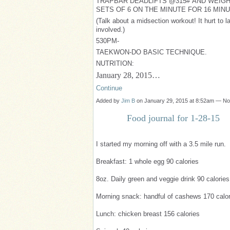
TRAPBAR DEADLIFTS @315# AND WEIGH
SETS OF 6 ON THE MINUTE FOR 16 MIN
(Talk about a midsection workout! It hurt to la
involved.)
530PM-
TAEKWON-DO BASIC TECHNIQUE.
NUTRITION:
January 28, 2015…
Continue
Added by
Jim B
on January 29, 2015 at 8:52am — N
Food journal for 1-28-15
I started my morning off with a 3.5 mile run.
Breakfast: 1 whole egg 90 calories
8oz. Daily green and veggie drink 90 calories
Morning snack: handful of cashews 170 calor
Lunch: chicken breast 156 calories