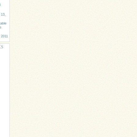
4
 13,
table
e
, 2011
ES