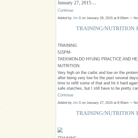
January 27, 2015…
Continue
Added by
Jim B
on January 28, 2015 at 8:09am — N
TRAINING/NUTRITION B
TRAINING:
515PM-
TAEKWON-DO HYUNG PRACTICE AND HE
NUTRITION:
Very high on the carbs and low on the protein 
after being very low for the past several day
time to refill some of that and hit it hard agai
safe starches, but I still have to be pretty car
Continue
Added by
Jim B
on January 27, 2015 at 8:45am — N
TRAINING/NUTRITION B