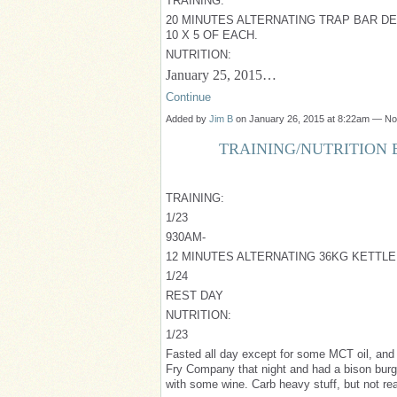
TRAINING:
20 MINUTES ALTERNATING TRAP BAR DEA
10 X 5 OF EACH.
NUTRITION:
January 25, 2015…
Continue
Added by
Jim B
on January 26, 2015 at 8:22am — N
TRAINING/NUTRITION B
TRAINING:
1/23
930AM-
12 MINUTES ALTERNATING 36KG KETTLE
1/24
REST DAY
NUTRITION:
1/23
Fasted all day except for some MCT oil, and
Fry Company that night and had a bison burg
with some wine. Carb heavy stuff, but not real