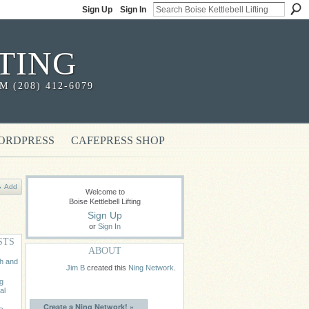
Sign Up
Sign In
TING
(208) 412-6079
ORDPRESS
CAFEPRESS SHOP
Add
Welcome to
Boise Kettlebell Lifting
Sign Up
or
Sign In
STS
ABOUT
th and
Jim B
created this
Ning Network
.
ng
al
Create a Ning Network! »