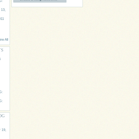
G:
 13,
011
ew All
TS
4
G:
G:
OG
 19,