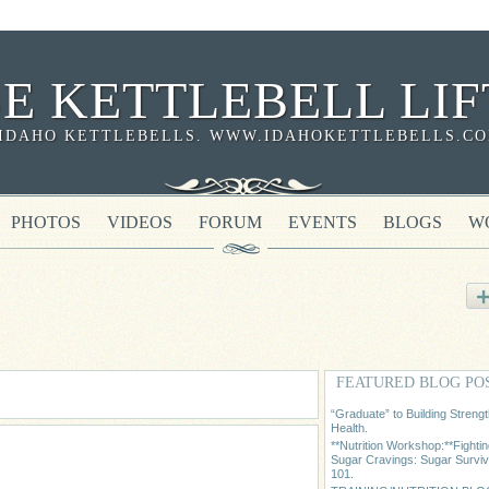
SE KETTLEBELL LIF
IDAHO KETTLEBELLS. WWW.IDAHOKETTLEBELLS.COM 
PHOTOS
VIDEOS
FORUM
EVENTS
BLOGS
W
FEATURED BLOG PO
“Graduate” to Building Streng
Health.
**Nutrition Workshop:**Fighti
Sugar Cravings: Sugar Surviv
101.