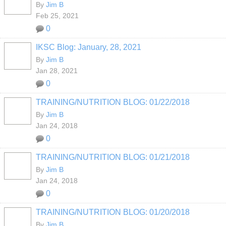
By
Jim B
Feb 25, 2021
0
IKSC Blog: January, 28, 2021
By
Jim B
Jan 28, 2021
0
TRAINING/NUTRITION BLOG: 01/22/2018
By
Jim B
Jan 24, 2018
0
TRAINING/NUTRITION BLOG: 01/21/2018
By
Jim B
Jan 24, 2018
0
TRAINING/NUTRITION BLOG: 01/20/2018
By
Jim B