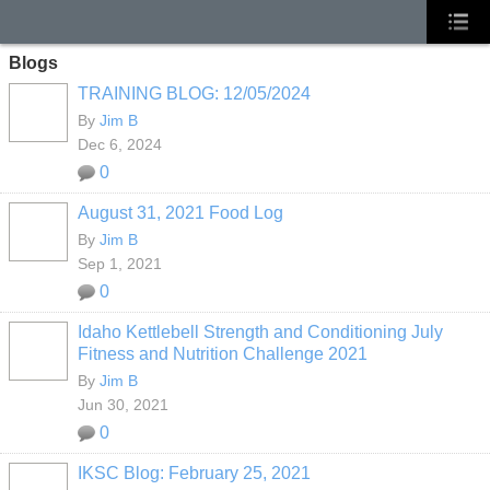
Blogs
TRAINING BLOG: 12/05/2024
By
Jim B
Dec 6, 2024
0
August 31, 2021 Food Log
By
Jim B
Sep 1, 2021
0
Idaho Kettlebell Strength and Conditioning July
Fitness and Nutrition Challenge 2021
By
Jim B
Jun 30, 2021
0
IKSC Blog: February 25, 2021