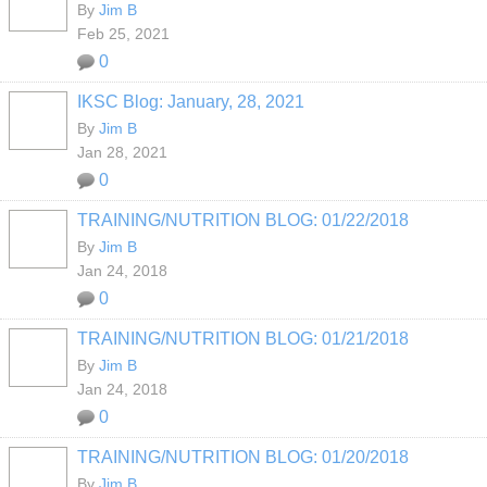
By
Jim B
Feb 25, 2021
0
IKSC Blog: January, 28, 2021
By
Jim B
Jan 28, 2021
0
TRAINING/NUTRITION BLOG: 01/22/2018
By
Jim B
Jan 24, 2018
0
TRAINING/NUTRITION BLOG: 01/21/2018
By
Jim B
Jan 24, 2018
0
TRAINING/NUTRITION BLOG: 01/20/2018
By
Jim B