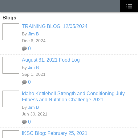
Blogs
TRAINING BLOG: 12/05/2024
By
Jim B
Dec 6, 2024
0
August 31, 2021 Food Log
By
Jim B
Sep 1, 2021
0
Idaho Kettlebell Strength and Conditioning July
Fitness and Nutrition Challenge 2021
By
Jim B
Jun 30, 2021
0
IKSC Blog: February 25, 2021